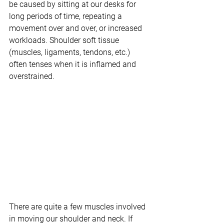
be caused by sitting at our desks for 
long periods of time, repeating a 
movement over and over, or increased 
workloads. Shoulder soft tissue 
(muscles, ligaments, tendons, etc.) 
often tenses when it is inflamed and 
overstrained.
There are quite a few muscles involved 
in moving our shoulder and neck. If 