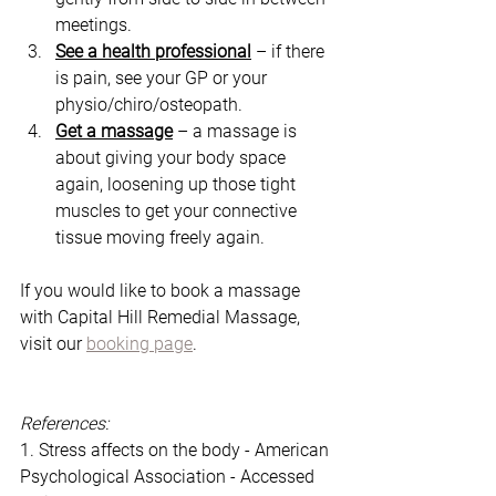
meetings. 
See a health professional
 – if there 
is pain, see your GP or your 
physio/chiro/osteopath. 
Get a massage
 – a massage is 
about giving your body space 
again, loosening up those tight 
muscles to get your connective 
tissue moving freely again. 
If you would like to book a massage 
with Capital Hill Remedial Massage, 
visit our 
booking page
. 
References:
1. Stress affects on the body - American 
Psychological Association - Accessed 