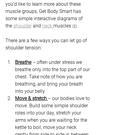
you’d like to learn more about these 
muscle groups, Get Body Smart has 
some simple interactive diagrams of 
the 
shoulder
 and 
neck 
muscles 
(2).
There are a few ways you can let go of 
shoulder tension:
Breathe
 – often under stress we 
breathe only into the top part of our 
chest. Take note of how you are 
breathing, and bring your breath 
into your belly.  
Move & stretch 
– our bodies love to 
move. Build some simple shoulder 
roles into your day, stretch your 
arms when you are waiting for the 
kettle to boil, move your neck 
gently from side to side in between 