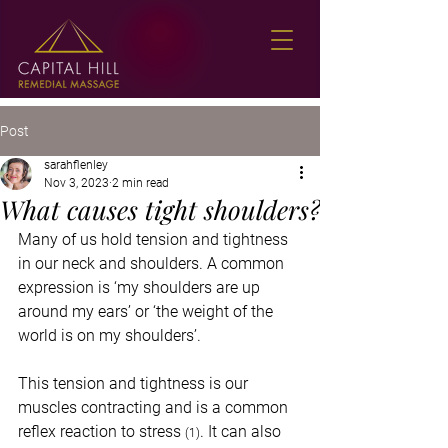
Post
sarahflenley
Nov 3, 2023
2 min read
What causes tight shoulders?
Many of us hold tension and tightness 
in our neck and shoulders. A common 
expression is ‘my shoulders are up 
around my ears’ or ‘the weight of the 
world is on my shoulders’. 
This tension and tightness is our 
muscles contracting and is a common 
reflex reaction to stress 
. It can also 
(1)