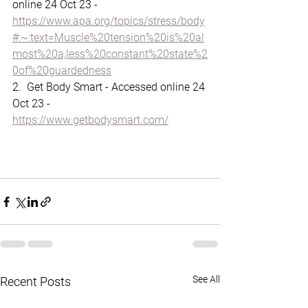
online 24 Oct 23 - 
https://www.apa.org/topics/stress/body
#:~:text=Muscle%20tension%20is%20al
most%20a,less%20constant%20state%2
0of%20guardedness
2.  Get Body Smart - Accessed online 24 
Oct 23 - 
https://www.getbodysmart.com/
See All
Recent Posts