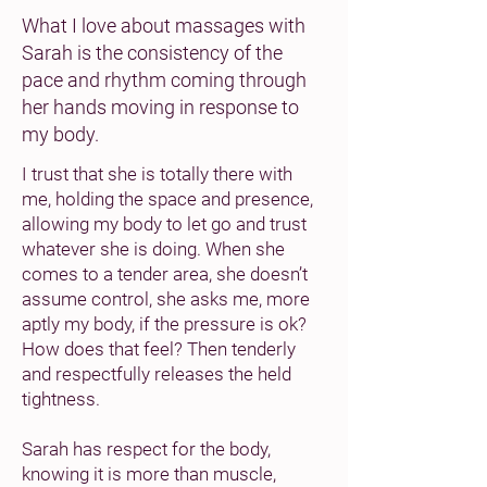
What I love about massages with
Sarah is the consistency of the
pace and rhythm coming through
her hands moving in response to
my body.
I trust that she is totally there with
me, holding the space and presence,
allowing my body to let go and trust
whatever she is doing. When she
comes to a tender area, she doesn’t
assume control, she asks me, more
aptly my body, if the pressure is ok?
How does that feel? Then tenderly
and respectfully releases the held
tightness.
Sarah has respect for the body,
knowing it is more than muscle,