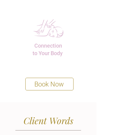
Connection
to Your Body
Book Now
Client Words