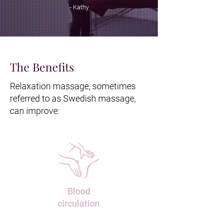
- Kathy
The Benefits
Relaxation massage, sometimes
referred to as Swedish massage,
can improve:
Blood
circulation