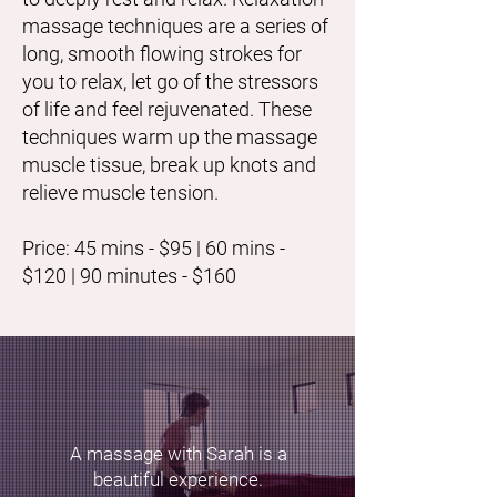
massage techniques are a series of
long, smooth flowing strokes for
you to relax, let go of the stressors
of life and feel rejuvenated. These
techniques warm up the massage
muscle tissue, break up knots and
relieve muscle tension.
Price: 45 mins - $95 | 60 mins -
$120 | 90 minutes - $160
A massage with Sarah is a
beautiful experience.