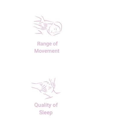
Range of
Movement
Quality
of
Sleep