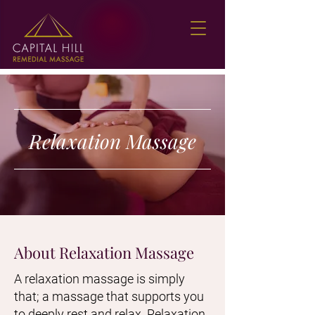
Relaxation Massage
About Relaxation Massage
A relaxation massage is simply
that; a massage that supports you
to deeply rest and relax. Relaxation