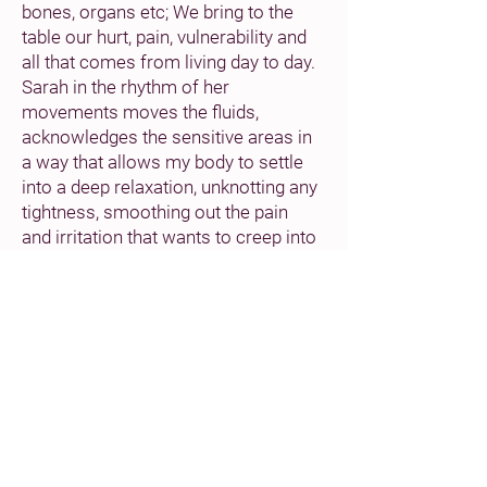
bones, organs etc; We bring to the
table our hurt, pain, vulnerability and
all that comes from living day to day.
Sarah in the rhythm of her
movements moves the fluids,
acknowledges the sensitive areas in
a way that allows my body to settle
into a deep relaxation, unknotting any
tightness, smoothing out the pain
and irritation that wants to creep into
my ageing arthritic joints.
From the moment you enter to the
moment you leave, you are
embraced by Sarah’s open warmth,
caring qualities and commitment.
The space is beautifully presented in
its clean simplicity, the temperature
is carefully considered to the extent